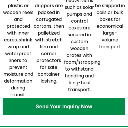
heavy items
plastic or
drippers are
be shipped in
such as solar
wooden reels
packed in
coils or bulk
pumps and
and
corrugated
boxes for
control
protected
cartons, then
economical
boxes are
with inner
palletized
large-
secured in
cores, shrink
with stretch
volume
custom
wrap and
film and
transport.
wooden
waterproof
corner
crates with
liners to
protectors
foam/strapping
prevent
for safe
to withstand
moisture and
container
handling and
deformation
lashing.
long-haul
during
transport.
transit.
Send Your Inquiry Now