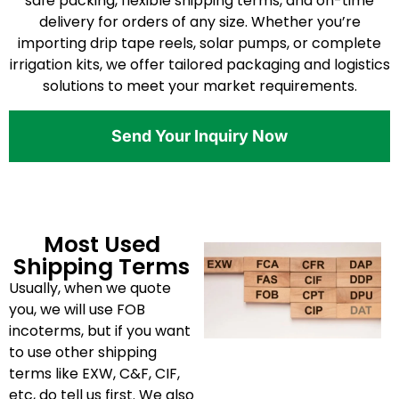
safe packing, flexible shipping terms, and on-time
delivery for orders of any size. Whether you’re
importing drip tape reels, solar pumps, or complete
irrigation kits, we offer tailored packaging and logistics
solutions to meet your market requirements.
Send Your Inquiry Now
Most Used
Shipping Terms
Usually, when we quote
you, we will use FOB
incoterms, but if you want
to use other shipping
terms like EXW, C&F, CIF,
etc, do tell us first. We also