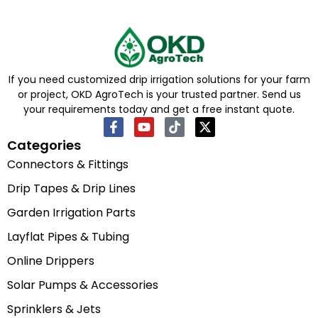
If you need customized drip irrigation solutions for your farm
or project, OKD AgroTech is your trusted partner. Send us
your requirements today and get a free instant quote.
Categories
Connectors & Fittings
Drip Tapes & Drip Lines
Garden Irrigation Parts
Layflat Pipes & Tubing
Online Drippers
Solar Pumps & Accessories
Sprinklers & Jets