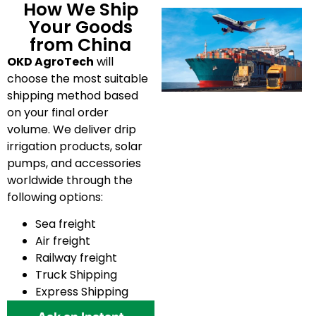
How We Ship
Your Goods
from China
OKD AgroTech
will
choose the most suitable
shipping method based
on your final order
volume. We deliver drip
irrigation products, solar
pumps, and accessories
worldwide through the
following options:
Sea freight
Air freight
Railway freight
Truck Shipping
Express Shipping