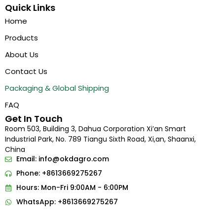
Quick Links
Home
Products
About Us
Contact Us
Packaging & Global Shipping
FAQ
Get In Touch
Room 503, Building 3, Dahua Corporation Xi’an Smart
Industrial Park, No. 789 Tiangu Sixth Road, Xi,an, Shaanxi,
China
Email:
info@okdagro.com
Phone: +8613669275267
Hours: Mon-Fri 9:00AM - 6:00PM
WhatsApp: +8613669275267