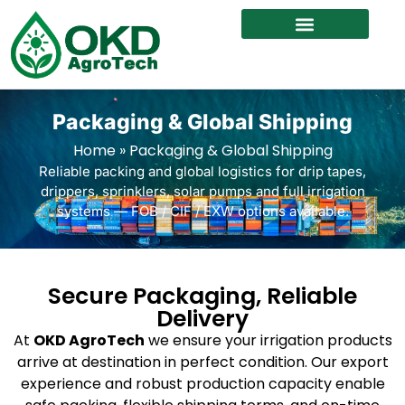
Packaging & Global Shipping
Home
»
Packaging & Global Shipping
Reliable packing and global logistics for drip tapes,
drippers, sprinklers, solar pumps and full irrigation
systems — FOB / CIF / EXW options available.
Secure Packaging, Reliable
Delivery
At
OKD AgroTech
we ensure your irrigation products
arrive at destination in perfect condition. Our export
experience and robust production capacity enable