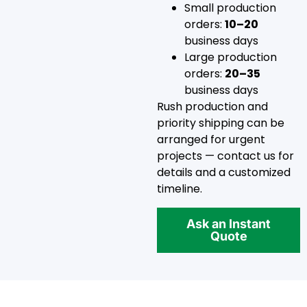
Small production
orders:
10–20
business days
Large production
orders:
20–35
business days
Rush production and
priority shipping can be
arranged for urgent
projects — contact us for
details and a customized
timeline.
Ask an Instant
Quote