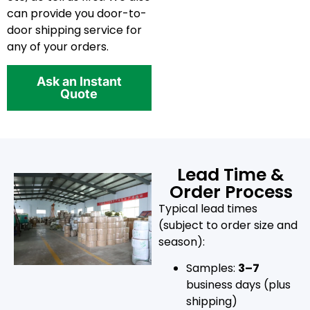
can provide you door-to-
door shipping service for
any of your orders.
Ask an Instant
Quote
Lead Time &
Order Process
Typical lead times
(subject to order size and
season):
Samples:
3–7
business days (plus
shipping)