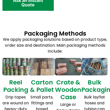
Ask an Instant
Quote
Packaging Methods
We apply packaging solutions based on product type,
order size and destination. Main packaging methods
include:
Reel
Carton
Crate &
Bulk
Packing
& Pallet
Wooden
Packagi
Case
Drip tapes
Small parts,
Bulk layflat
are wound on
fittings and
hoses and
Large or
heavy-duty
boxed
tubing can