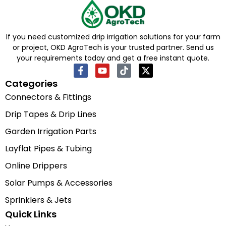
If you need customized drip irrigation solutions for your farm
or project, OKD AgroTech is your trusted partner. Send us
your requirements today and get a free instant quote.
Categories
Connectors & Fittings
Drip Tapes & Drip Lines
Garden Irrigation Parts
Layflat Pipes & Tubing
Online Drippers
Solar Pumps & Accessories
Sprinklers & Jets
Quick Links