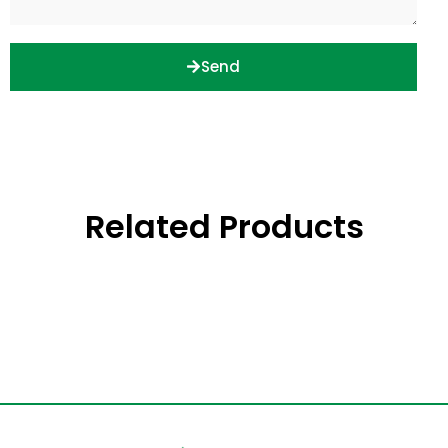
Send
Related Products