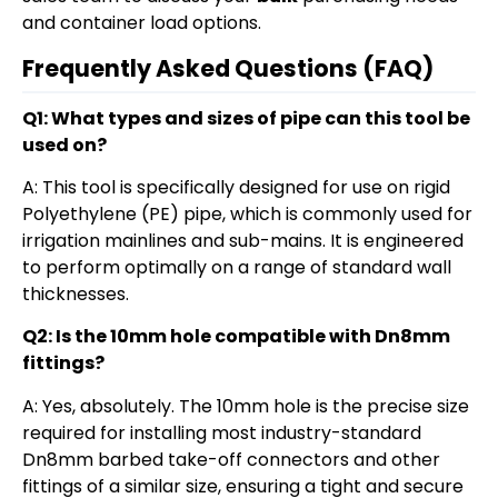
and container load options.
Frequently Asked Questions (FAQ)
Q1: What types and sizes of pipe can this tool be
used on?
A: This tool is specifically designed for use on rigid
Polyethylene (PE) pipe, which is commonly used for
irrigation mainlines and sub-mains. It is engineered
to perform optimally on a range of standard wall
thicknesses.
Q2: Is the 10mm hole compatible with Dn8mm
fittings?
A: Yes, absolutely. The 10mm hole is the precise size
required for installing most industry-standard
Dn8mm barbed take-off connectors and other
fittings of a similar size, ensuring a tight and secure