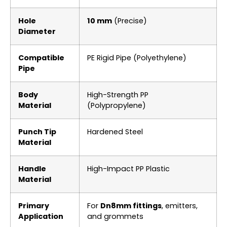
Hole
10 mm
(Precise)
Diameter
Compatible
PE Rigid Pipe (Polyethylene)
Pipe
Body
High-Strength PP
Material
(Polypropylene)
Punch Tip
Hardened Steel
Material
Handle
High-Impact PP Plastic
Material
Primary
For
Dn8mm fittings
, emitters,
Application
and grommets