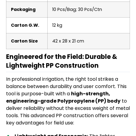
Packaging
10 Pcs/Bag; 30 Pcs/Ctn
Carton G.W.
12 kg
Carton Size
42 x 28 x 21 cm
Engineered for the Field: Durable &
Lightweight PP Construction
In professional irrigation, the right tool strikes a
balance between durability and user comfort. This
tool is purpose-built with a
high-strength,
engineering-grade Polypropylene (PP) body
to
deliver reliability without the excess weight of metal
tools. This advanced PP construction offers several
key advantages for field use: