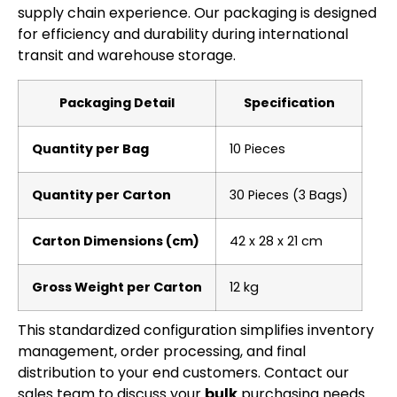
supply chain experience. Our packaging is designed
for efficiency and durability during international
transit and warehouse storage.
Packaging Detail
Specification
Quantity per Bag
10 Pieces
Quantity per Carton
30 Pieces (3 Bags)
Carton Dimensions (cm)
42 x 28 x 21 cm
Gross Weight per Carton
12 kg
This standardized configuration simplifies inventory
management, order processing, and final
distribution to your end customers. Contact our
sales team to discuss your
bulk
purchasing needs