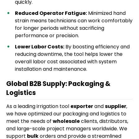
quickly.
Reduced Operator Fatigue:
Minimized hand
strain means technicians can work comfortably
for longer periods without sacrificing
performance or precision.
Lower Labor Costs:
By boosting efficiency and
reducing downtime, the tool helps lower the
overall labor cost associated with system
installation and maintenance.
Global B2B Supply: Packaging &
Logistics
As a leading irrigation tool
exporter
and
supplier
,
we have optimized our packaging and logistics to
meet the needs of
wholesale
clients, distributors,
and large-scale project managers worldwide. We
support
bulk
orders and provide a streamlined