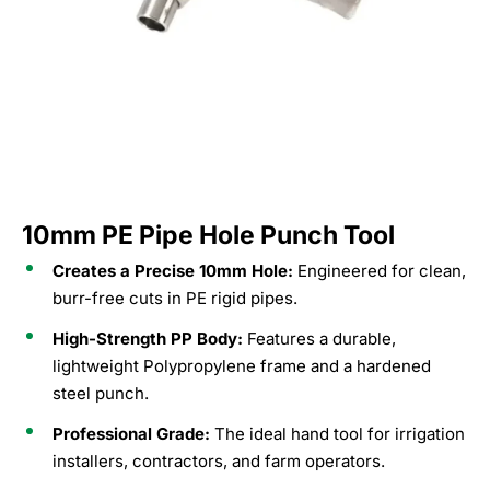
10mm PE Pipe Hole Punch Tool
Creates a Precise 10mm Hole:
Engineered for clean,
burr-free cuts in PE rigid pipes.
High-Strength PP Body:
Features a durable,
lightweight Polypropylene frame and a hardened
steel punch.
Professional Grade:
The ideal hand tool for irrigation
installers, contractors, and farm operators.