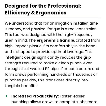
Designed for the Professional:
Efficiency & Ergonomics
We understand that for an irrigation installer, time
is money, and physical fatigue is a real constraint.
This tool was designed with the high-frequency
user in mind. The
ergonomic handle
, crafted from
high-impact plastic, fits comfortably in the hand
and is shaped to provide optimal leverage. This
intelligent design significantly reduces the grip
strength required to make a clean punch, even
through thick-walled PE pipe . For contractors and
farm crews performing hundreds or thousands of
punches per day, this translates directly into
tangible benefits:
Increased Productivity:
Faster, easier
punching allows crews to complete jobs more