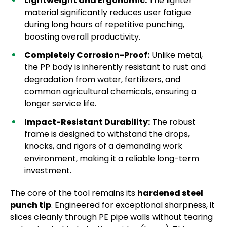
Lightweight and Ergonomic:
The lighter
material significantly reduces user fatigue
during long hours of repetitive punching,
boosting overall productivity.
Completely Corrosion-Proof:
Unlike metal,
the PP body is inherently resistant to rust and
degradation from water, fertilizers, and
common agricultural chemicals, ensuring a
longer service life.
Impact-Resistant Durability:
The robust
frame is designed to withstand the drops,
knocks, and rigors of a demanding work
environment, making it a reliable long-term
investment.
The core of the tool remains its
hardened steel
punch tip
. Engineered for exceptional sharpness, it
slices cleanly through PE pipe walls without tearing