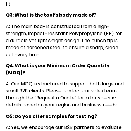
fit.
Q3: What is the tool’s body made of?
A: The main body is constructed from a high-
strength, impact-resistant Polypropylene (PP) for
a durable yet lightweight design. The punch tip is
made of hardened steel to ensure a sharp, clean
cut every time.
Q4: What is your Minimum Order Quantity
(MOQ)?
A: Our MOQ is structured to support both large and
small B2B clients. Please contact our sales team
through the “Request a Quote” form for specific
details based on your region and business needs.
Q5: Do you offer samples for testing?
A: Yes, we encourage our B2B partners to evaluate