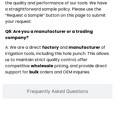
the quality and performance of our tools. We have
a straightforward sample policy. Please use the
“Request a Sample” button on this page to submit
your request.
Q6: Are you a manufacturer or a trading
company?
A: We are a direct
factory
and
manufacturer
of
irrigation tools, including this hole punch. This allows
us to maintain strict quality control, offer
competitive
wholesale
pricing, and provide direct
support for
bulk
orders and OEM inquiries.
Frequently Asked Questions