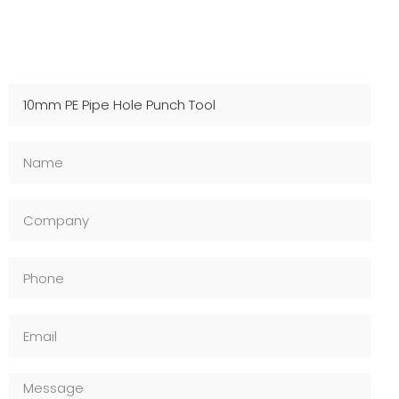
Contact Us For Samples
Fast shipping, technical support, and OEM available –
Inquire now!