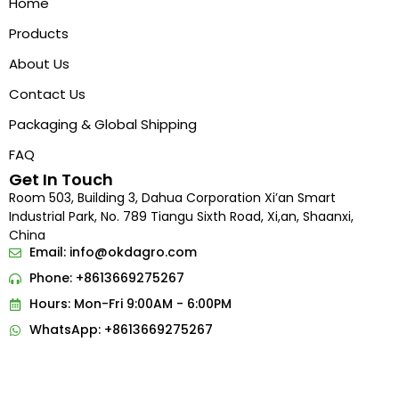
Home
Products
About Us
Contact Us
Packaging & Global Shipping
FAQ
Get In Touch
Room 503, Building 3, Dahua Corporation Xi’an Smart
Industrial Park, No. 789 Tiangu Sixth Road, Xi,an, Shaanxi,
China
Email:
info@okdagro.com
Phone: +8613669275267
Hours: Mon-Fri 9:00AM - 6:00PM
Indonesian
WhatsApp: +8613669275267
Portuguese
French
Arabic