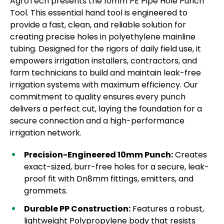
AgroTech presents the 10mm PE Pipe Hole Punch
Tool. This essential hand tool is engineered to
provide a fast, clean, and reliable solution for
creating precise holes in polyethylene mainline
tubing. Designed for the rigors of daily field use, it
empowers irrigation installers, contractors, and
farm technicians to build and maintain leak-free
irrigation systems with maximum efficiency. Our
commitment to quality ensures every punch
delivers a perfect cut, laying the foundation for a
secure connection and a high-performance
irrigation network.
Precision-Engineered 10mm Punch:
Creates
exact-sized, burr-free holes for a secure, leak-
proof fit with Dn8mm fittings, emitters, and
grommets.
Durable PP Construction:
Features a robust,
lightweight Polypropylene body that resists