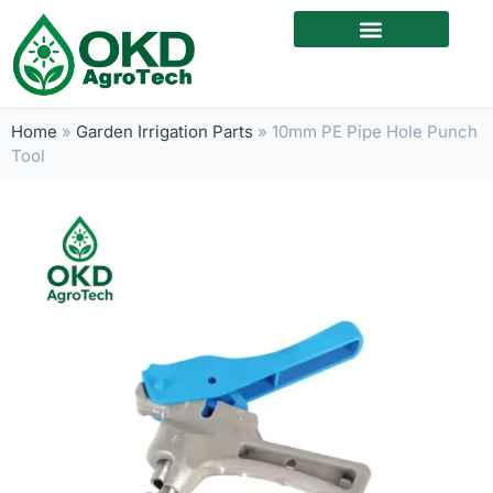
Home
»
Garden Irrigation Parts
»
10mm PE Pipe Hole Punch
Tool