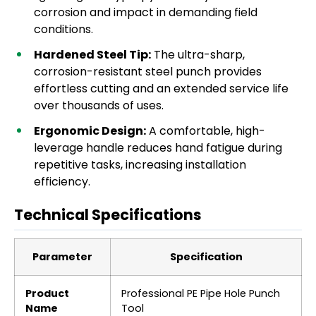
corrosion and impact in demanding field
conditions.
Hardened Steel Tip:
The ultra-sharp,
corrosion-resistant steel punch provides
effortless cutting and an extended service life
over thousands of uses.
Ergonomic Design:
A comfortable, high-
leverage handle reduces hand fatigue during
repetitive tasks, increasing installation
efficiency.
Technical Specifications
Parameter
Specification
Product
Professional PE Pipe Hole Punch
Name
Tool