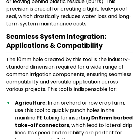
or leaving behind plastic residue (burrs). This
precision is crucial for creating a tight, leak-proof
seal, which drastically reduces water loss and long-
term system maintenance costs.
Seamless System Integration:
Applications & Compatibility
The 10mm hole created by this tool is the industry-
standard dimension required for a wide range of
common irrigation components, ensuring seamless
compatibility and versatile application across
various projects. This tool is indispensable for:
Agriculture:
In an orchard or row crop farm,
use this tool to quickly punch holes in the
mainline PE tubing for inserting
Dn8mm barbed
take-off connectors
, which lead to lateral drip
lines. Its speed and reliability are perfect for