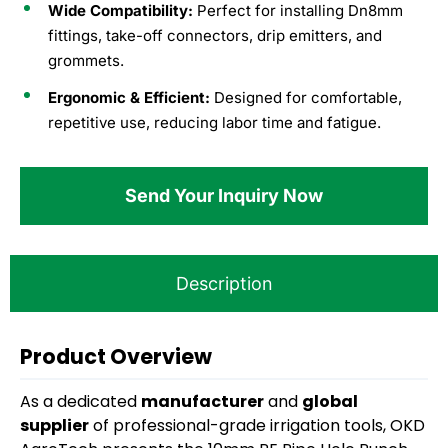
Wide Compatibility:
Perfect for installing Dn8mm
fittings, take-off connectors, drip emitters, and
grommets.
Ergonomic & Efficient:
Designed for comfortable,
repetitive use, reducing labor time and fatigue.
Send Your Inquiry Now
Description
Product Overview
As a dedicated
manufacturer
and
global
supplier
of professional-grade irrigation tools, OKD