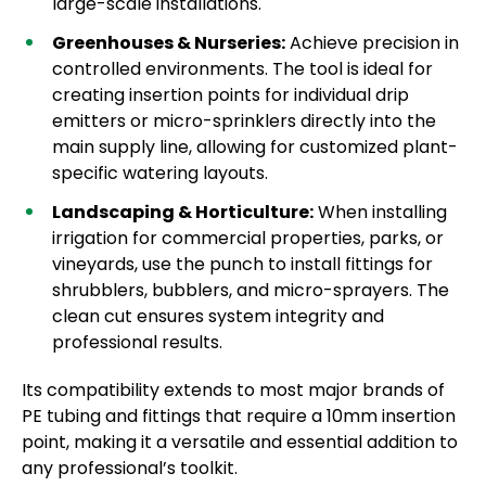
large-scale installations.
Greenhouses & Nurseries:
Achieve precision in
controlled environments. The tool is ideal for
creating insertion points for individual drip
emitters or micro-sprinklers directly into the
main supply line, allowing for customized plant-
specific watering layouts.
Landscaping & Horticulture:
When installing
irrigation for commercial properties, parks, or
vineyards, use the punch to install fittings for
shrubblers, bubblers, and micro-sprayers. The
clean cut ensures system integrity and
professional results.
Its compatibility extends to most major brands of
PE tubing and fittings that require a 10mm insertion
point, making it a versatile and essential addition to
any professional’s toolkit.