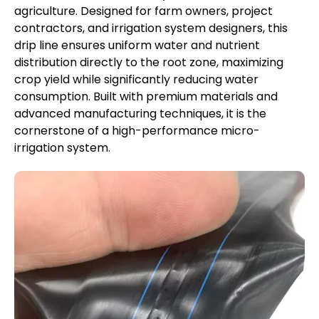
agriculture. Designed for farm owners, project
contractors, and irrigation system designers, this
drip line ensures uniform water and nutrient
distribution directly to the root zone, maximizing
crop yield while significantly reducing water
consumption. Built with premium materials and
advanced manufacturing techniques, it is the
cornerstone of a high-performance micro-
irrigation system.