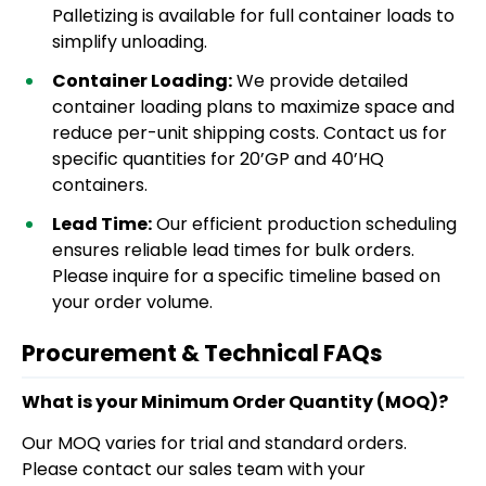
Palletizing is available for full container loads to
simplify unloading.
Container Loading:
We provide detailed
container loading plans to maximize space and
reduce per-unit shipping costs. Contact us for
specific quantities for 20’GP and 40’HQ
containers.
Lead Time:
Our efficient production scheduling
ensures reliable lead times for bulk orders.
Please inquire for a specific timeline based on
your order volume.
Procurement & Technical FAQs
What is your Minimum Order Quantity (MOQ)?
Our MOQ varies for trial and standard orders.
Please contact our sales team with your