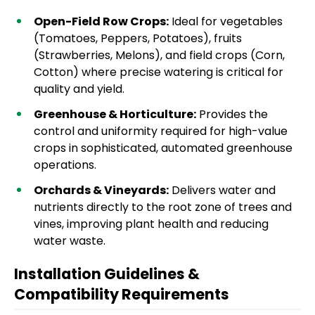
Open-Field Row Crops:
Ideal for vegetables
(Tomatoes, Peppers, Potatoes), fruits
(Strawberries, Melons), and field crops (Corn,
Cotton) where precise watering is critical for
quality and yield.
Greenhouse & Horticulture:
Provides the
control and uniformity required for high-value
crops in sophisticated, automated greenhouse
operations.
Orchards & Vineyards:
Delivers water and
nutrients directly to the root zone of trees and
vines, improving plant health and reducing
water waste.
Installation Guidelines &
Compatibility Requirements