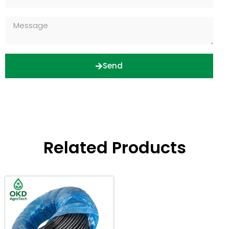
Send
Related Products