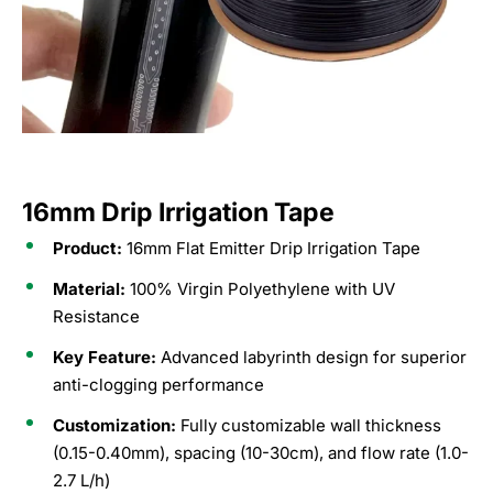
16mm Drip Irrigation Tape
Product:
16mm Flat Emitter Drip Irrigation Tape
Material:
100% Virgin Polyethylene with UV
Resistance
Key Feature:
Advanced labyrinth design for superior
anti-clogging performance
Customization:
Fully customizable wall thickness
(0.15-0.40mm), spacing (10-30cm), and flow rate (1.0-
2.7 L/h)