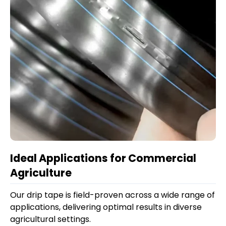
Ideal Applications for Commercial
Agriculture
Our drip tape is field-proven across a wide range of
applications, delivering optimal results in diverse
agricultural settings.