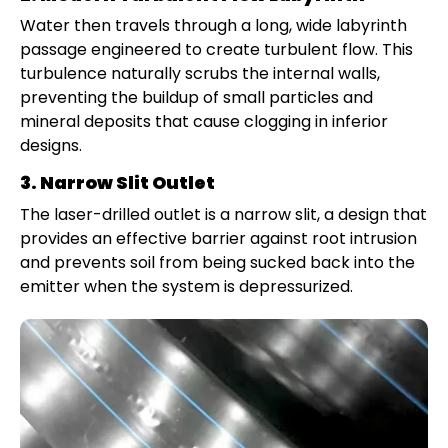
Water then travels through a long, wide labyrinth
passage engineered to create turbulent flow. This
turbulence naturally scrubs the internal walls,
preventing the buildup of small particles and
mineral deposits that cause clogging in inferior
designs.
3. Narrow Slit Outlet
The laser-drilled outlet is a narrow slit, a design that
provides an effective barrier against root intrusion
and prevents soil from being sucked back into the
emitter when the system is depressurized.