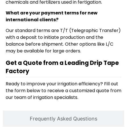
chemicals and fertilizers used in fertigation.
What are your payment terms for new
international clients?
Our standard terms are T/T (Telegraphic Transfer)
with a deposit to initiate production and the
balance before shipment. Other options like L/C
may be available for large orders.
Get a Quote from a Leading Drip Tape
Factory
Ready to improve your irrigation efficiency? Fill out
the form below to receive a customized quote from
our team of irrigation specialists.
Frequently Asked Questions