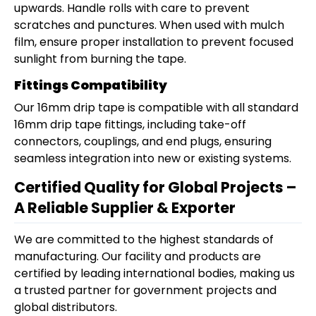
upwards. Handle rolls with care to prevent
scratches and punctures. When used with mulch
film, ensure proper installation to prevent focused
sunlight from burning the tape.
Fittings Compatibility
Our 16mm drip tape is compatible with all standard
16mm drip tape fittings, including take-off
connectors, couplings, and end plugs, ensuring
seamless integration into new or existing systems.
Certified Quality for Global Projects –
A Reliable Supplier & Exporter
We are committed to the highest standards of
manufacturing. Our facility and products are
certified by leading international bodies, making us
a trusted partner for government projects and
global distributors.