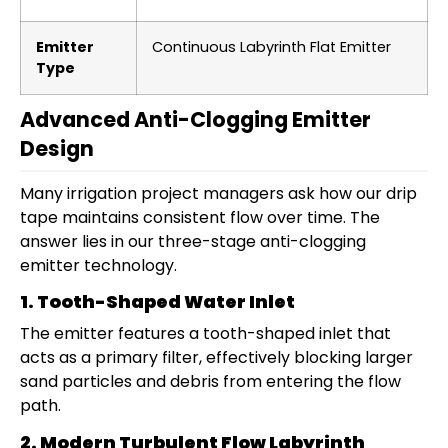
Emitter
Continuous Labyrinth Flat Emitter
Type
Advanced Anti-Clogging Emitter
Design
Many irrigation project managers ask how our drip
tape maintains consistent flow over time. The
answer lies in our three-stage anti-clogging
emitter technology.
1. Tooth-Shaped Water Inlet
The emitter features a tooth-shaped inlet that
acts as a primary filter, effectively blocking larger
sand particles and debris from entering the flow
path.
2. Modern Turbulent Flow Labyrinth