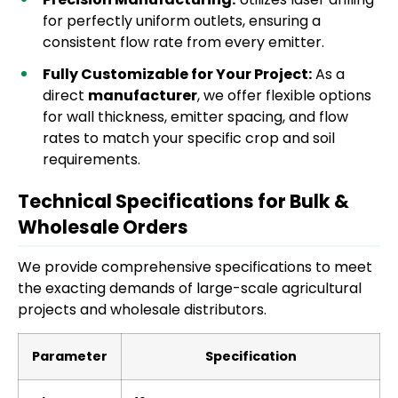
for perfectly uniform outlets, ensuring a
consistent flow rate from every emitter.
Fully Customizable for Your Project:
As a
direct
manufacturer
, we offer flexible options
for wall thickness, emitter spacing, and flow
rates to match your specific crop and soil
requirements.
Technical Specifications for Bulk &
Wholesale Orders
We provide comprehensive specifications to meet
the exacting demands of large-scale agricultural
projects and wholesale distributors.
Parameter
Specification