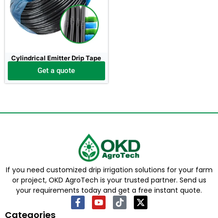
Cylindrical Emitter Drip Tape
Get a quote
If you need customized drip irrigation solutions for your farm
or project, OKD AgroTech is your trusted partner. Send us
your requirements today and get a free instant quote.
Categories