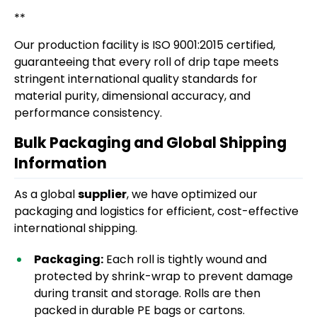
**
Our production facility is ISO 9001:2015 certified,
guaranteeing that every roll of drip tape meets
stringent international quality standards for
material purity, dimensional accuracy, and
performance consistency.
Bulk Packaging and Global Shipping
Information
As a global
supplier
, we have optimized our
packaging and logistics for efficient, cost-effective
international shipping.
Packaging:
Each roll is tightly wound and
protected by shrink-wrap to prevent damage
during transit and storage. Rolls are then
packed in durable PE bags or cartons.