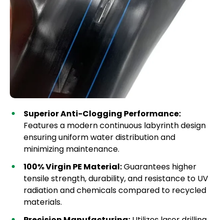
Superior Anti-Clogging Performance:
Features a modern continuous labyrinth design
ensuring uniform water distribution and
minimizing maintenance.
100% Virgin PE Material:
Guarantees higher
tensile strength, durability, and resistance to UV
radiation and chemicals compared to recycled
materials.
Precision Manufacturing:
Utilizes laser drilling