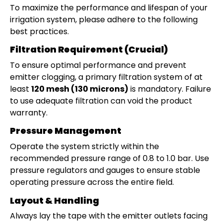
To maximize the performance and lifespan of your
irrigation system, please adhere to the following
best practices.
Filtration Requirement (Crucial)
To ensure optimal performance and prevent
emitter clogging, a primary filtration system of at
least
120 mesh (130 microns)
is mandatory. Failure
to use adequate filtration can void the product
warranty.
Pressure Management
Operate the system strictly within the
recommended pressure range of 0.8 to 1.0 bar. Use
pressure regulators and gauges to ensure stable
operating pressure across the entire field.
Layout & Handling
Always lay the tape with the emitter outlets facing