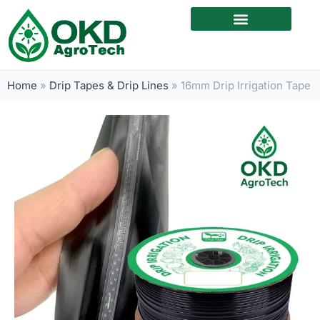
Home
»
Drip Tapes & Drip Lines
»
16mm Drip Irrigation Tape