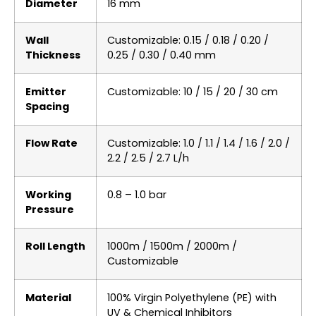
Diameter
16 mm
Wall
Customizable: 0.15 / 0.18 / 0.20 /
Thickness
0.25 / 0.30 / 0.40 mm
Emitter
Customizable: 10 / 15 / 20 / 30 cm
Spacing
Flow Rate
Customizable: 1.0 / 1.1 / 1.4 / 1.6 / 2.0 /
2.2 / 2.5 / 2.7 L/h
Working
0.8 – 1.0 bar
Pressure
Roll Length
1000m / 1500m / 2000m /
Customizable
Material
100% Virgin Polyethylene (PE) with
UV & Chemical Inhibitors