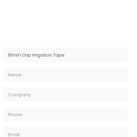
Contact Us For Samples
Fast shipping, technical support, and OEM available –
Inquire now!