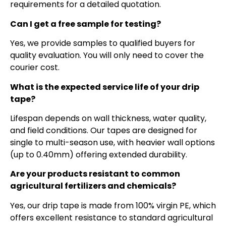
requirements for a detailed quotation.
Can I get a free sample for testing?
Yes, we provide samples to qualified buyers for
quality evaluation. You will only need to cover the
courier cost.
What is the expected service life of your drip
tape?
Lifespan depends on wall thickness, water quality,
and field conditions. Our tapes are designed for
single to multi-season use, with heavier wall options
(up to 0.40mm) offering extended durability.
Are your products resistant to common
agricultural fertilizers and chemicals?
Yes, our drip tape is made from 100% virgin PE, which
offers excellent resistance to standard agricultural