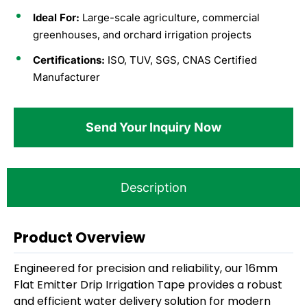
Ideal For:
Large-scale agriculture, commercial
greenhouses, and orchard irrigation projects
Certifications:
ISO, TUV, SGS, CNAS Certified
Manufacturer
Send Your Inquiry Now
Description
Product
O
verview
Engineered for precision and reliability, our 16mm
Flat Emitter Drip Irrigation Tape provides a robust
and efficient water delivery solution for modern