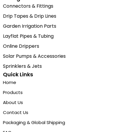
Connectors & Fittings
Drip Tapes & Drip Lines
Garden Irrigation Parts
Layflat Pipes & Tubing
Online Drippers
Solar Pumps & Accessories
Sprinklers & Jets
Quick Links
Home
Products
About Us
Contact Us
Packaging & Global Shipping